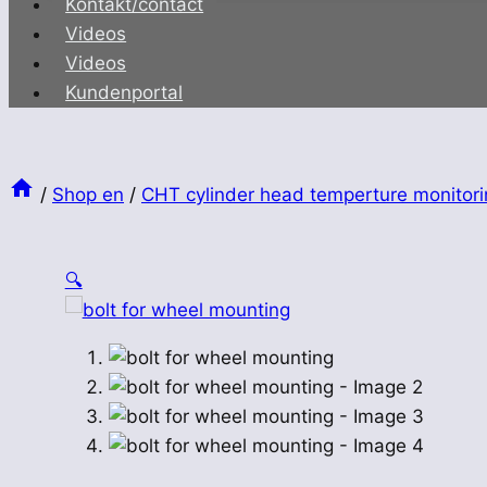
Kontakt/contact
Videos
Videos
Kundenportal
/
Shop en
/
CHT cylinder head temperture monitori
🔍