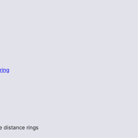
ring
e distance rings