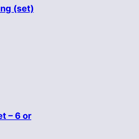
ng (set)
t – 6 or