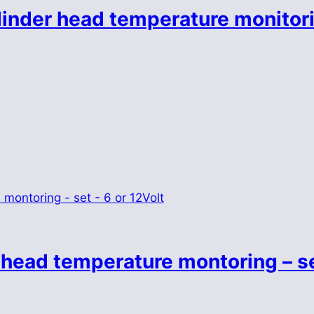
linder head temperature monitori
 head temperature montoring – se