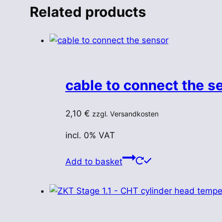
Related products
cable to connect the s
2,10
€
zzgl. Versandkosten
incl. 0% VAT
Add to basket