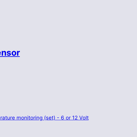
ensor