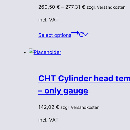
chosen
260,50
€
–
277,31
€
zzgl. Versandkosten
on
the
incl. VAT
product
This
page
Select options
product
has
multiple
variants.
The
CHT Cylinder head tem
options
may
– only gauge
be
chosen
142,02
€
zzgl. Versandkosten
on
the
incl. VAT
product