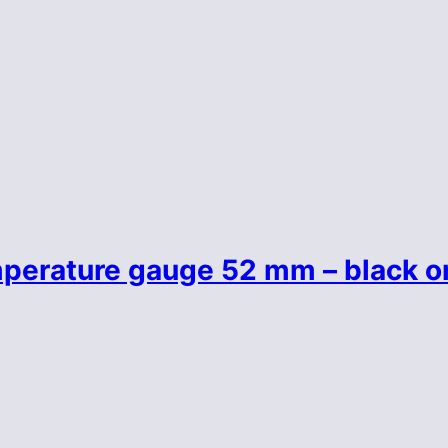
perature gauge 52 mm – black o