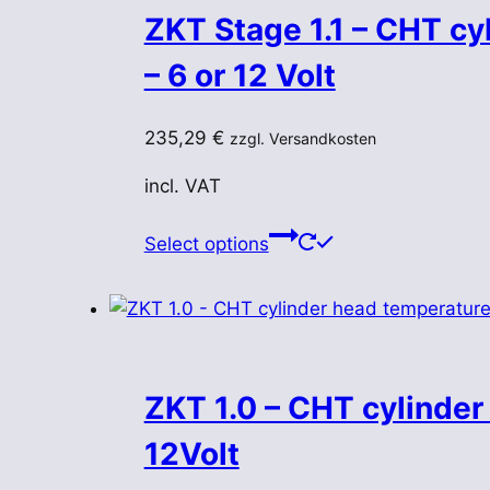
ZKT Stage 1.1 – CHT cy
– 6 or 12 Volt
235,29
€
zzgl. Versandkosten
incl. VAT
This
Select options
product
has
multiple
variants.
The
ZKT 1.0 – CHT cylinder
options
may
12Volt
be