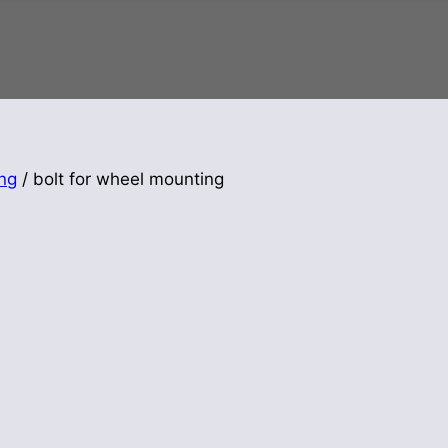
ng
/
bolt for wheel mounting