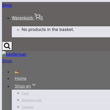
Skip
Shop
to
Warenkorb
0
content
No products in the basket.
Home
Shop en
Cash
Shopping card
Cashbox