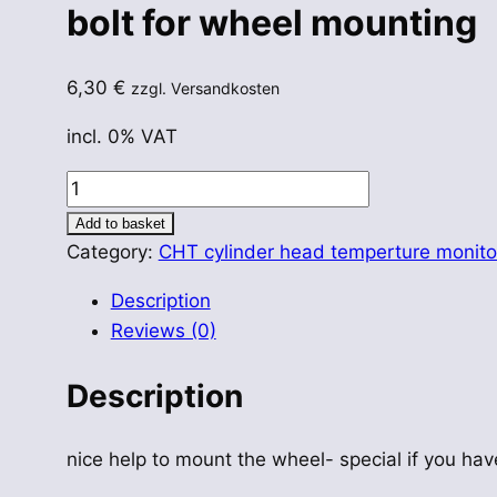
bolt for wheel mounting
6,30
€
zzgl. Versandkosten
incl. 0% VAT
bolt
for
Add to basket
wheel
Category:
CHT cylinder head temperture monito
mounting
Description
quantity
Reviews (0)
Description
nice help to mount the wheel- special if you hav