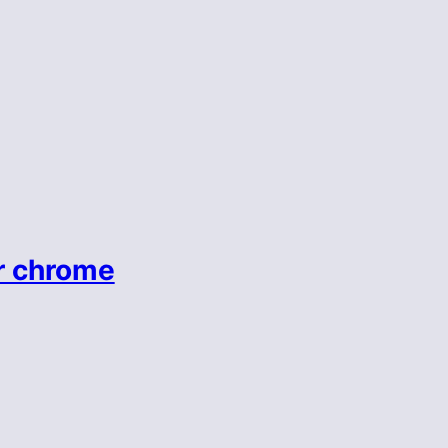
r chrome