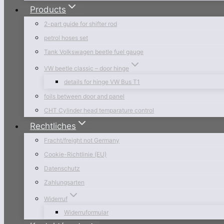
Products
2-part guide for shifter rod
petrol hoses set
Tank Volkswagen beetle fuel gauge
VW beetle classic – door hinge
details for hinge VW Bus T1
foils between door and panel
CHT Cylinder head temparature control
Rechtliches
Fracht/freight not Germany
Cookie-Richtlinie (EU)
Datenschutz
Zahlungsarten
Widerruf
Widerruformular