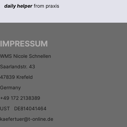
daily helper
from praxis
IMPRESSUM
WMS Nicole Schnellen
Saarlandstr. 43
47839 Krefeld
Germany
+49 172 2138389
UST DE814041464
kaefertuer@t-online.de