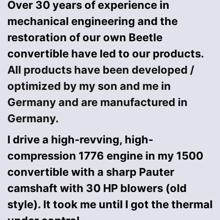
Over 30 years of experience in
mechanical engineering and the
restoration of our own Beetle
convertible have led to our products.
All products have been developed /
optimized by my son and me in
Germany and are manufactured in
Germany.
I drive a high-revving, high-
compression 1776 engine in my 1500
convertible with a sharp Pauter
camshaft with 30 HP blowers (old
style). It took me until I got the thermal