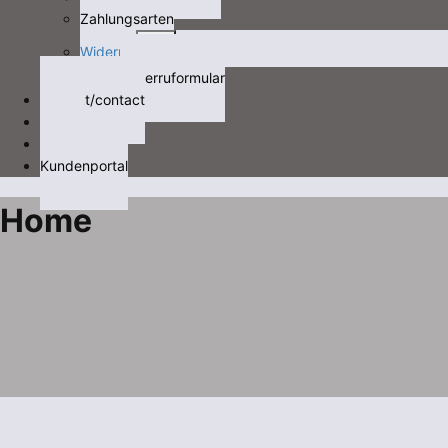
Zahlungsarten
Expand
Widerruf
child
Widerruformular
menu
Kontakt/contact
Videos
Videos
Kundenportal
Home