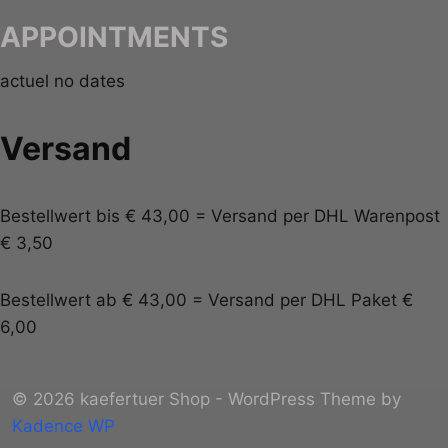
APPOINTMENTS
actuel no dates
Versand
Bestellwert bis € 43,00 = Versand per DHL Warenpost
€ 3,50
Bestellwert ab € 43,00 = Versand per DHL Paket €
6,00
© 2026 kaefertuer Shop - WordPress Theme by
Kadence WP