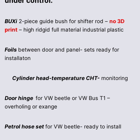
under control.
BUXi
2-piece guide bush for shifter rod –
no 3D
print
– high ridgid full material industrial plastic
Foils
between door and panel- sets ready for
installaton
Cylinder head-temperature CHT-
monitoring
Door hinge
for VW beetle or VW Bus T1 –
overholing or exange
Petrol hose set
for VW beetle- ready to install